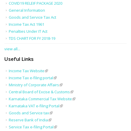
COVID19 RELEIF PACKAGE 2020
General Information
Goods and Service Tax Act
Income Tax Act 1961
Penalties Under IT Act
TDS CHART FOR FY 2018-19
view all...
Useful Links
Income Tax Website
Income Tax e-filing portal
Ministry of Corporate Affairs
Central Board of Excise & Customs
Karnataka Commercial Tax Website
Karnataka VAT e-filing Portal
Goods and Service tax
Reserve Bank of India
Service Tax e-filing Portal