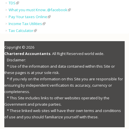
TDS
What you must Know..@facebook
Pay Your taxes Online
Income Tax Utilities
Tax Calculator
Copyright © 2026
Chartered Accountants
. All Right Reserved world wide.
Disclaimer:
* Use of the information and data contained within this Site or
these pages is at your sole risk.
* If you rely on the information on this Site you are responsible for
ensuring by independent verification its accuracy, currency or
completeness.
* This Site includes links to other websites operated by the
Government and private parties.
* These linked web sites will have their own terms and conditions
of use and you should familiarize yourself with these.