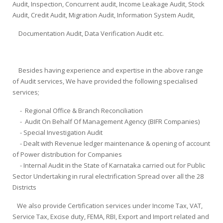
Audit, Inspection, Concurrent audit, Income Leakage Audit, Stock
Audit, Credit Audit, Migration Audit, Information System Audit,
Documentation Audit, Data Verification Audit etc.
Besides having experience and expertise in the above range
of Audit services, We have provided the following specialised
services;
- Regional Office & Branch Reconciliation
- Audit On Behalf Of Management Agency (BIFR Companies)
- Special Investigation Audit
- Dealt with Revenue ledger maintenance & opening of account
of Power distribution for Companies
- Internal Audit in the State of Karnataka carried out for Public
Sector Undertaking in rural electrification Spread over all the 28
Districts
We also provide Certification services under Income Tax, VAT,
Service Tax, Excise duty, FEMA, RBI, Export and Import related and