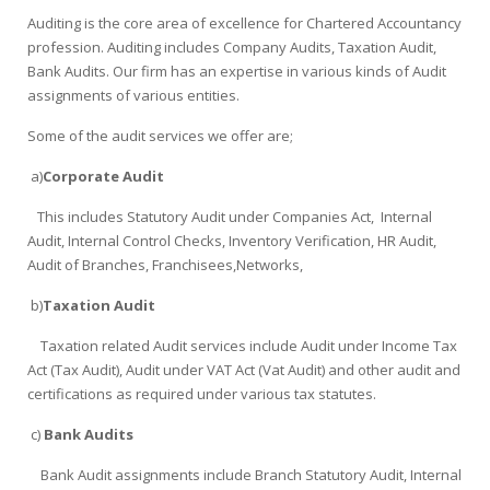
Auditing is the core area of excellence for Chartered Accountancy
profession. Auditing includes Company Audits, Taxation Audit,
Bank Audits. Our firm has an expertise in various kinds of Audit
assignments of various entities.
Some of the audit services we offer are;
a)
Corporate Audit
This includes Statutory Audit under Companies Act, Internal
Audit, Internal Control Checks, Inventory Verification, HR Audit,
Audit of Branches, Franchisees,Networks,
b)
Taxation Audit
Taxation related Audit services include Audit under Income Tax
Act (Tax Audit), Audit under VAT Act (Vat Audit) and other audit and
certifications as required under various tax statutes.
c)
Bank Audits
Bank Audit assignments include Branch Statutory Audit, Internal