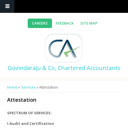
Skip to main content
CAREERS
FEEDBACK
SITE MAP
Govindaraju & Co, Chartered Accountants
You are here
Home
»
Services
» Attestation
Attestation
SPECTRUM OF SERVICES:
I.Audit and Certification