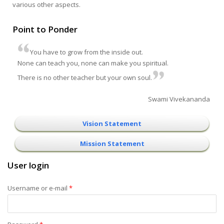
various other aspects.
Point to Ponder
You have to grow from the inside out.
None can teach you, none can make you spiritual.
There is no other teacher but your own soul.
Swami Vivekananda
Vision Statement
Mission Statement
User login
Username or e-mail
*