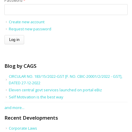
Password
*
Create new account
Request new password
Blog by CAGS
CIRCULAR NO. 183/15/2022-GST [F. NO. CBIC-20001/2/2022 - GST],
DATED 27-12-2022
Eleven central govt services launched on portal eBiz
Self Motivation is the best way
and more...
Recent Developments
Corporate Laws